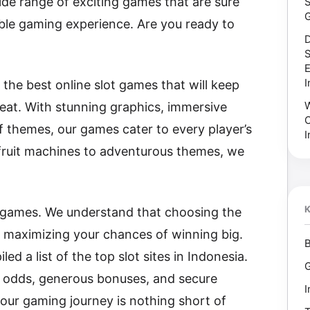
wide range of exciting games that are sure
S
ble gaming experience. Are you ready to
S
E
I
 the best online slot games that will keep
W
eat. With stunning graphics, immersive
O
f themes, our games cater to every player’s
I
 fruit machines to adventurous themes, we
he games. We understand that choosing the
 for maximizing your chances of winning big.
B
d a list of the top slot sites in Indonesia.
t odds, generous bonuses, and secure
I
our gaming journey is nothing short of