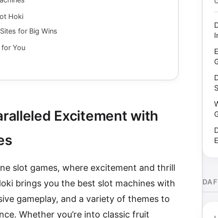
Machines
ot Hoki
D
Sites for Big Wins
I
e for You
E
G
D
S
W
ralleled Excitement with
G
D
es
E
ine slot games, where excitement and thrill
DAF
Hoki brings you the best slot machines with
ive gameplay, and a variety of themes to
nce. Whether you’re into classic fruit