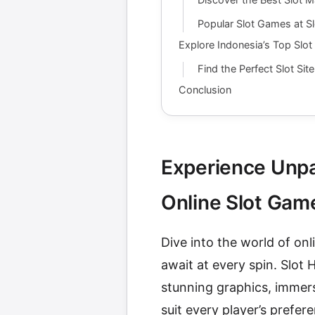
Discover the Best Slot 
Popular Slot Games at Sl
Explore Indonesia’s Top Slot 
Find the Perfect Slot Sit
Conclusion
Experience Unpa
Online Slot Gam
Dive into the world of onl
await at every spin. Slot 
stunning graphics, immers
suit every player’s prefere