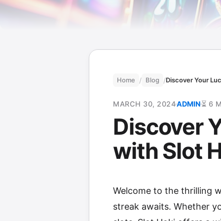
Home
/
Blog
/
Discover Your Luc
MARCH 30, 2024
ADMIN
⏳ 6 
•
•
Discover Y
with Slot 
Welcome to the thrilling 
streak awaits. Whether yo