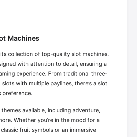
lot Machines
its collection of top-quality slot machines.
igned with attention to detail, ensuring a
aming experience. From traditional three-
slots with multiple paylines, there’s a slot
s preference.
 themes available, including adventure,
more. Whether you’re in the mood for a
 classic fruit symbols or an immersive