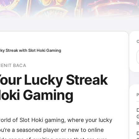
ky Streak with Slot Hoki Gaming
MENIT BACA
our Lucky Streak
Hoki Gaming
D
G
world of Slot Hoki gaming, where your lucky
I
u’re a seasoned player or new to online
D