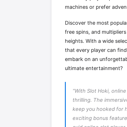
machines or prefer adventu
Discover the most popular
free spins, and multiplie
heights. With a wide selec
that every player can fin
embark on an unforgettab
ultimate entertainment?
“With Slot Hoki, onli
thrilling. The immersi
keep you hooked for ho
exciting bonus featur