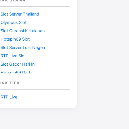
LINK UTAMA
Slot Server Thailand
Olympus Slot
Slot Garansi Kekalahan
Hotspin69 Slot
Slot Server Luar Negeri
RTP Live Slot
Slot Gacor Hari Ini
Hotspin69 Daftar
Slot Deposit Pulsa
LINK TIER
Slot Depo 10K
Slot Qris
RTP Live