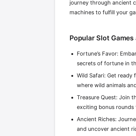
journey through ancient ci
machines to fulfill your g
Popular Slot Games 
Fortune’s Favor: Embar
secrets of fortune in t
Wild Safari: Get ready
where wild animals and
Treasure Quest: Join t
exciting bonus rounds 
Ancient Riches: Journey
and uncover ancient ric