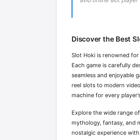
avid online slot player
Discover the Best S
Slot Hoki is renowned for 
Each game is carefully des
seamless and enjoyable g
reel slots to modern video 
machine for every player’
Explore the wide range of
mythology, fantasy, and 
nostalgic experience with