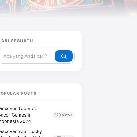
CARI SESUATU
POPULAR POSTS
iscover Top Slot
acor Games in
179 views
ndonesia 2024
iscover Your Lucky