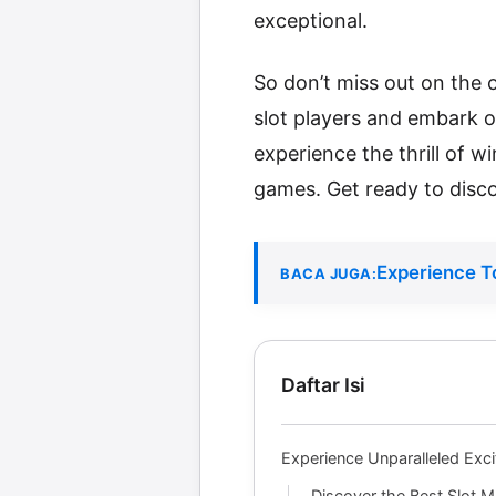
exceptional.
So don’t miss out on the 
slot players and embark o
experience the thrill of wi
games. Get ready to disco
Experience T
BACA JUGA:
Daftar Isi
Experience Unparalleled Exc