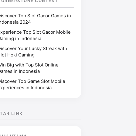
CORNERSTONE CONTENT
iscover Top Slot Gacor Games in
ndonesia 2024
xperience Top Slot Gacor Mobile
aming in Indonesia
iscover Your Lucky Streak with
lot Hoki Gaming
in Big with Top Slot Online
ames in Indonesia
iscover Top Game Slot Mobile
xperiences in Indonesia
TAR LINK