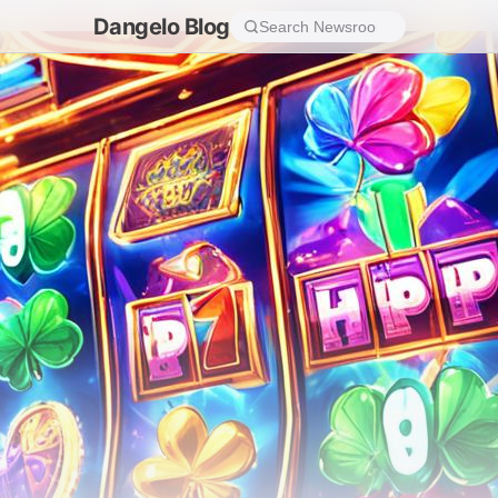
Dangelo Blog