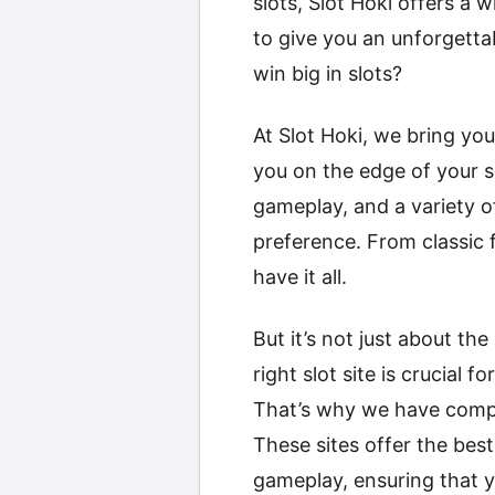
slots, Slot Hoki offers a 
to give you an unforgetta
win big in slots?
At Slot Hoki, we bring you
you on the edge of your s
gameplay, and a variety o
preference. From classic
have it all.
But it’s not just about t
right slot site is crucial
That’s why we have compile
These sites offer the bes
gameplay, ensuring that y