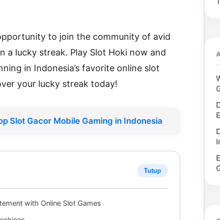
T
opportunity to join the community of avid
n a lucky streak. Play Slot Hoki now and
nning in Indonesia’s favorite online slot
W
ver your lucky streak today!
G
D
E
op Slot Gacor Mobile Gaming in Indonesia
D
I
E
G
Tutup
itement with Online Slot Games