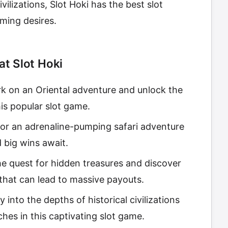
vilizations, Slot Hoki has the best slot
aming desires.
at Slot Hoki
k on an Oriental adventure and unlock the
his popular slot game.
 for an adrenaline-pumping safari adventure
 big wins await.
he quest for hidden treasures and discover
that can lead to massive payouts.
 into the depths of historical civilizations
hes in this captivating slot game.