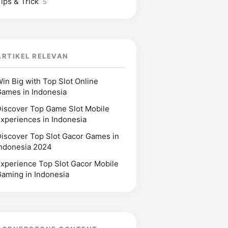
ips & Trick
5
ARTIKEL RELEVAN
in Big with Top Slot Online
ames in Indonesia
iscover Top Game Slot Mobile
xperiences in Indonesia
iscover Top Slot Gacor Games in
ndonesia 2024
xperience Top Slot Gacor Mobile
aming in Indonesia