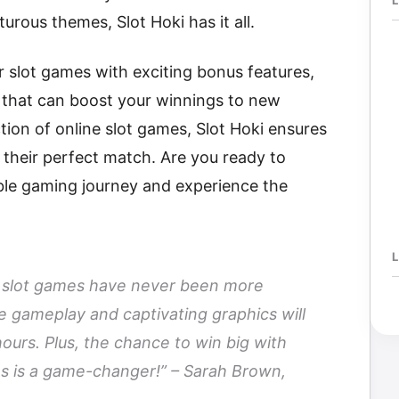
rous themes, Slot Hoki has it all.
 slot games with exciting bonus features,
rs that can boost your winnings to new
tion of online slot games, Slot Hoki ensures
d their perfect match. Are you ready to
le gaming journey and experience the
ne slot games have never been more
ve gameplay and captivating graphics will
urs. Plus, the chance to win big with
es is a game-changer!” – Sarah Brown,