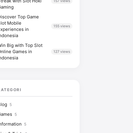
treak with Slot Hoki
157 views
Gaming
Discover Top Game
lot Mobile
155 views
xperiences in
ndonesia
in Big with Top Slot
nline Games in
127 views
ndonesia
KATEGORI
log
5
Games
5
nformation
5